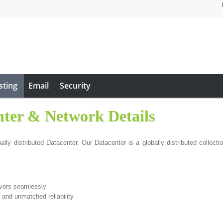
sting
Email
Security
nter & Network Details
ly distributed Datacenter. Our Datacenter is a globally distributed collectio
rvers seamlessly
 and unmatched reliability