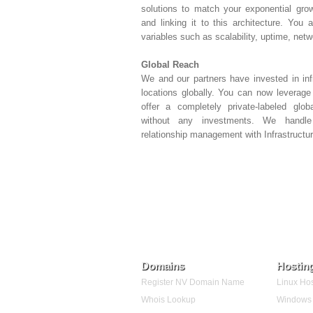
solutions to match your exponential grow
and linking it to this architecture. You
variables such as scalability, uptime, net
Global Reach
We and our partners have invested in inf
locations globally. You can now leverage 
offer a completely private-labeled glo
without any investments. We handle 
relationship management with Infrastructur
Domains
Hostin
Register NV Domain Name
Linux Hos
Whois Lookup
Windows 