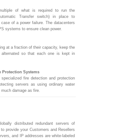
ultiple of what is required to run the
utomatic Transfer switch) in place to
n case of a power failure. The datacenters
PS systems to ensure clean power.
 at a fraction of their capacity, keep the
 alternated so that each one is kept in
e Protection Systems
specialized fire detection and protection
otecting servers as using ordinary water
 much damage as fire.
obally distributed redundant servers of
s to provide your Customers and Resellers
rvers, and IP addresses are white-labeled