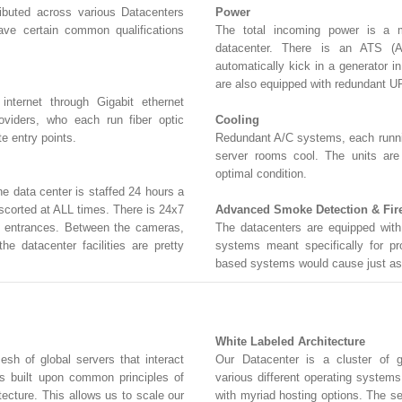
ributed across various Datacenters
Power
ave certain common qualifications
The total incoming power is a m
datacenter. There is an ATS (A
automatically kick in a generator i
are also equipped with redundant U
nternet through Gigabit ethernet
viders, who each run fiber optic
Cooling
e entry points.
Redundant A/C systems, each running
server rooms cool. The units are
optimal condition.
the data center is staffed 24 hours a
escorted at ALL times. There is 24x7
Advanced Smoke Detection & Fir
nd entrances. Between the cameras,
The datacenters are equipped with 
he datacenter facilities are pretty
systems meant specifically for pr
based systems would cause just as
White Labeled Architecture
sh of global servers that interact
Our Datacenter is a cluster of gl
 is built upon common principles of
various different operating system
tecture. This allows us to scale our
with myriad hosting options. The se