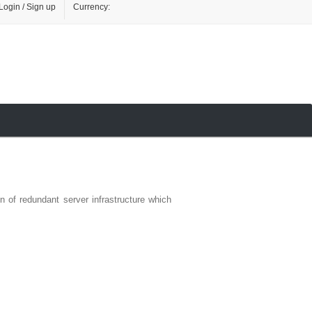
Login / Sign up
Currency:
n of redundant server infrastructure which