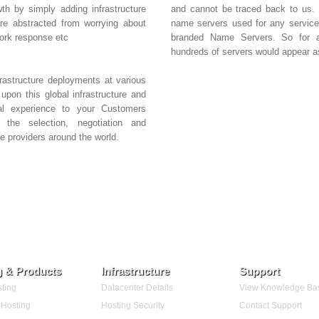
th by simply adding infrastructure
and cannot be traced back to us. I
 are abstracted from worrying about
name servers used for any service
work response etc
branded Name Servers. So for al
hundreds of servers would appear 
rastructure deployments at various
upon this global infrastructure and
bal experience to your Customers
the selection, negotiation and
e providers around the world.
g & Products
Infrastructure
Support
ting
Datacenter Details
View Knowledge Ba
Hosting
Hosting Security
Contact Support