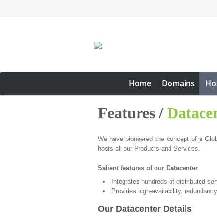
Home
Domains
Ho
Features /
Datace
We have pioneered the concept of a Global
hosts all our Products and Services.
Salient features of our Datacenter
Integrates hundreds of distributed se
Provides high-availability, redundancy
Our Datacenter Details