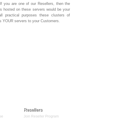
f you are one of our Resellers, then the
s hosted on these servers would be your
l practical purposes these clusters of
as YOUR servers to your Customers.
Resellers
se
Join Reseller Program