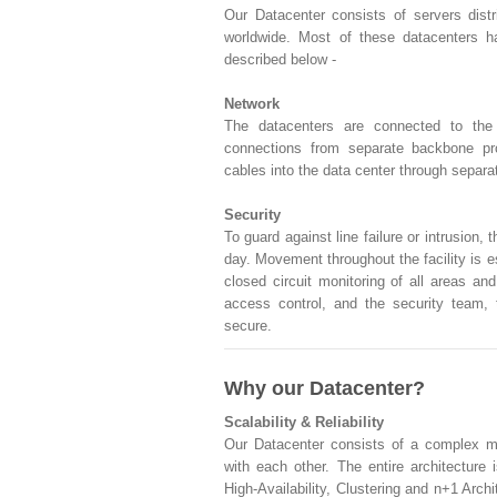
Our Datacenter consists of servers dist
worldwide. Most of these datacenters h
described below -
Network
The datacenters are connected to the i
connections from separate backbone pro
cables into the data center through separat
Security
To guard against line failure or intrusion, 
day. Movement throughout the facility is 
closed circuit monitoring of all areas a
access control, and the security team, t
secure.
Why our Datacenter?
Scalability & Reliability
Our Datacenter consists of a complex me
with each other. The entire architecture
High-Availability, Clustering and n+1 Archi