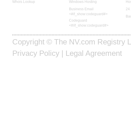
Whois Lookup
Windows Hosting
Hos
Business Email
24 
<#if_show:codeguard#>
Ba
Codeguard
<#/if_show:codeguard#>
Copyright © The NV.com Registry LL
Privacy Policy
|
Legal Agreement