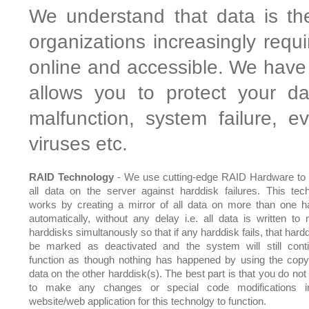
We understand that data is th
organizations increasingly requ
online and accessible. We have 
allows you to protect your da
malfunction, system failure, 
viruses etc.
RAID Technology
- We use cutting-edge RAID Hardware to 
all data on the server against harddisk failures. This tec
works by creating a mirror of all data on more than one h
automatically, without any delay i.e. all data is written to m
harddisks simultanously so that if any harddisk fails, that hardd
be marked as deactivated and the system will still cont
function as though nothing has happened by using the copy
data on the other harddisk(s). The best part is that you do not
to make any changes or special code modifications i
website/web application for this technolgy to function.