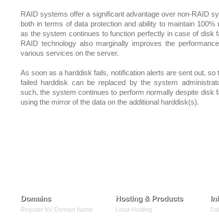
RAID systems offer a significant advantage over non-RAID s
both in terms of data protection and ability to maintain 100% 
as the system continues to function perfectly in case of disk f
RAID technology also marginally improves the performance
various services on the server.
As soon as a harddisk fails, notification alerts are sent out, so 
failed harddisk can be replaced by the system administrat
such, the system continues to perform normally despite disk fa
using the mirror of the data on the additional harddisk(s).
Domains
Hosting & Products
In
Register NV Domain Name
Linux Hosting
Dat