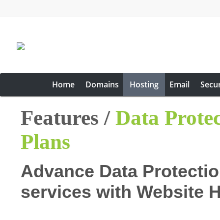
Home
Domains
Hosting
Email
Secur
Features /
Data Prote
Plans
Advance Data Protectio
services with Website 